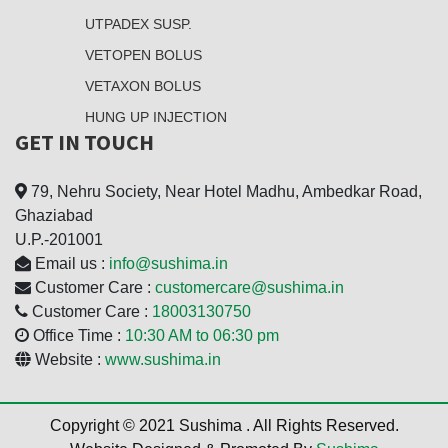
UTPADEX SUSP.
VETOPEN BOLUS
VETAXON BOLUS
HUNG UP INJECTION
GET IN TOUCH
79, Nehru Society, Near Hotel Madhu, Ambedkar Road,
Ghaziabad
U.P.-201001
Email us :
info@sushima.in
Customer Care :
customercare@sushima.in
Customer Care :
18003130750
Office Time :
10:30 AM to 06:30 pm
Website :
www.sushima.in
Copyright © 2021 Sushima . All Rights Reserved.