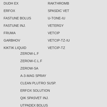
DUDH EX
RAKTHROMB
ERFOX
SPASDIC VET
FASTUNE BOLUS
U-TONE-IU
FASTUNE INJ.
VETERGY
FRUMA
VETCIP
GARBHOV
VETCIP-TZ-IU
KIKTIK LIQUID
VETCIP-TZ
ZEROW-L.F
ZEROW-C.L.F
ZEROW-SA
A-3-MAG SPRAY
CLEAN PLUTRO SUSP.
ERFOX SOLUTION
QIK SPASVET INJ.
UTPADEX BOLUS