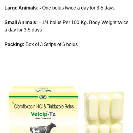
Large Animals: -
One bolus twice a day for 3-5 days
Small Animals: -
1/4 bolus Per 100 Kg. Body Weight twice
a day for 3-5 days
Packing:
Box of 3 Strips of 6 bolus