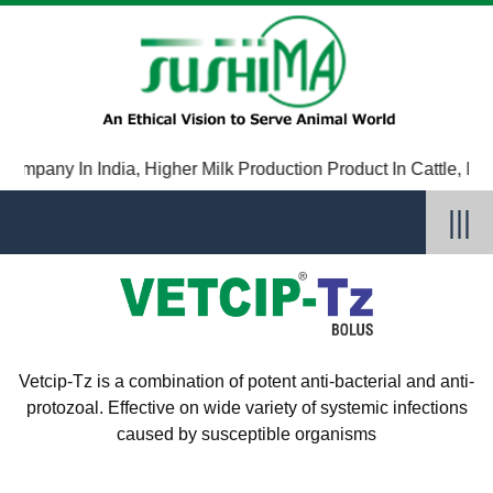
ompany In India
,
Higher Milk Production Product In Cattle
,
Immun
|||
Vetcip-Tz is a combination of potent anti-bacterial and anti-
protozoal. Effective on wide variety of systemic infections
caused by susceptible organisms