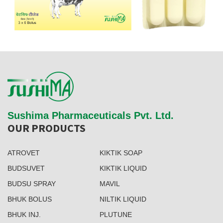
Sushima Pharmaceuticals Pvt. Ltd.
OUR PRODUCTS
ATROVET
KIKTIK SOAP
BUDSUVET
KIKTIK LIQUID
BUDSU SPRAY
MAVIL
BHUK BOLUS
NILTIK LIQUID
BHUK INJ.
PLUTUNE