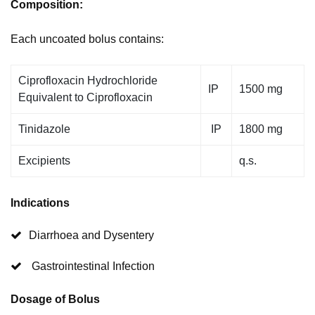
Composition:
Each uncoated bolus contains:
Ciprofloxacin Hydrochloride
IP
1500 mg
Equivalent to Ciprofloxacin
Tinidazole
IP
1800 mg
Excipients
q.s.
Indications
Diarrhoea and Dysentery
Gastrointestinal Infection
Dosage of Bolus